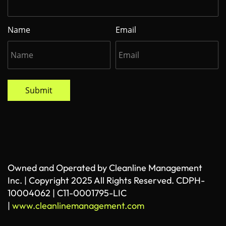
Name
Email
Submit
Owned and Operated by Cleanline Management
Inc. | Copyright 2025 All Rights Reserved. CDPH-
10004062 | C11-0001795-LIC
|
www.cleanlinemanagement.com