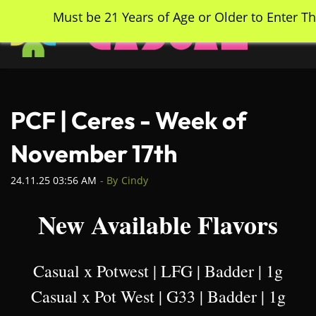
Skip
Must be 21 Years of Age or Older to Enter Th
to
main
content
PCF | Ceres - Week of
November 17th
24.11.25 03:56 AM
- By
Cindy
New Available Flavors
Casual x Potwest | LFG | Badder | 1g
Casual x Pot West | G33 | Badder | 1g