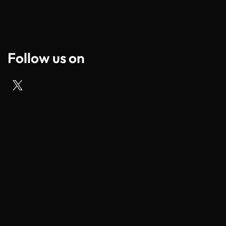
Follow us on