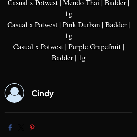
Casual x Potwest | Mendo Thai | Badder |
1g
Casual x Potwest | Pink Durban | Badder |
1g
Casual x Potwest | Purple Grapefruit |
Badder | 1g
Cindy