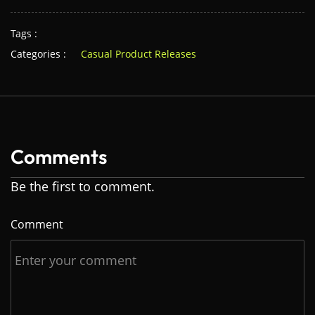
Tags :
Categories :
Casual Product Releases
Comments
Be the first to comment.
Comment