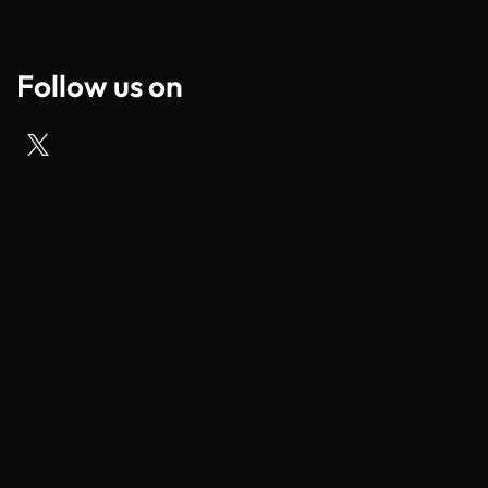
Follow us on