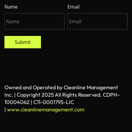
Name
Email
Submit
Owned and Operated by Cleanline Management
Inc. | Copyright 2025 All Rights Reserved. CDPH-
10004062 | C11-0001795-LIC
|
www.cleanlinemanagement.com