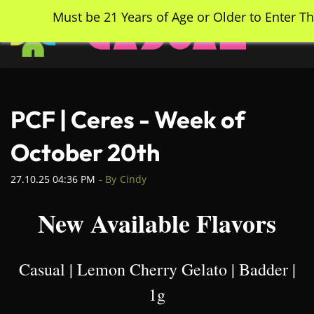
Skip
Must be 21 Years of Age or Older to Enter Th
to
main
content
PCF | Ceres - Week of
October 20th
27.10.25 04:36 PM
- By
Cindy
New Available Flavors
Casual | Lemon Cherry Gelato | Badder |
1g