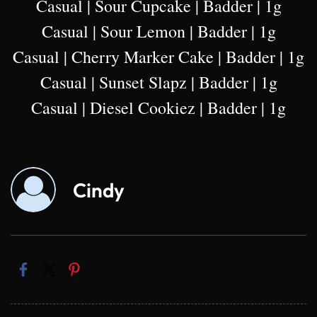
Casual | Sour Cupcake | Badder | 1g
Casual | Sour Lemon | Badder | 1g
Casual | Cherry Marker Cake | Badder | 1g
Casual | Sunset Slapz | Badder | 1g
Casual | Diesel Cookiez | Badder | 1g
Cindy