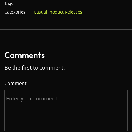
Tags :
Categories :
Casual Product Releases
Comments
Be the first to comment.
Comment