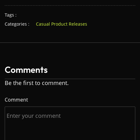
Tags :
Categories :
Casual Product Releases
Comments
Be the first to comment.
Comment