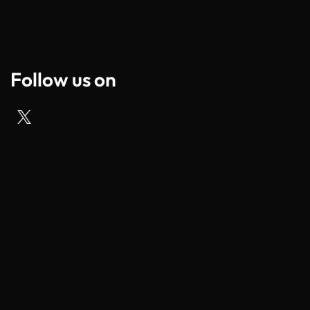
Follow us on