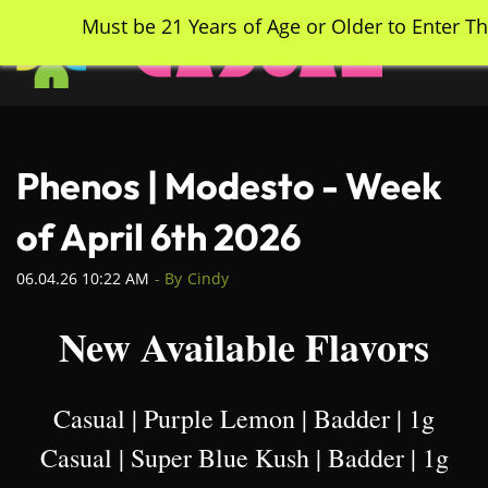
Skip
Must be 21 Years of Age or Older to Enter Th
to
main
content
Phenos | Modesto - Week
of April 6th 2026
06.04.26 10:22 AM
- By
Cindy
New Available Flavors
Casual | Purple Lemon | Badder | 1g
Casual | Super Blue Kush | Badder | 1g