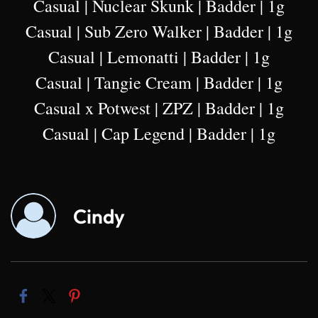
Casual | Nuclear Skunk | Badder | 1g
Casual | Sub Zero Walker | Badder | 1g
Casual | Lemonatti | Badder | 1g
Casual | Tangie Cream | Badder | 1g
Casual x Potwest | ZPZ | Badder | 1g
Casual | Cap Legend | Badder | 1g
Cindy