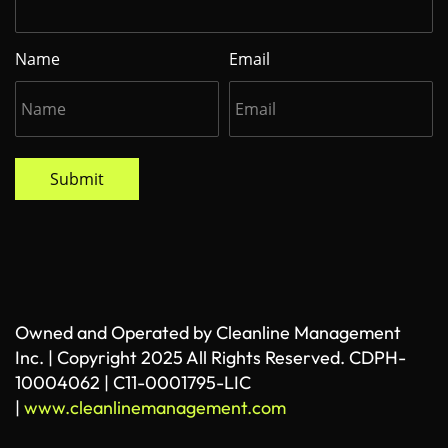
Name
Email
Submit
Owned and Operated by Cleanline Management
Inc. | Copyright 2025 All Rights Reserved. CDPH-
10004062 | C11-0001795-LIC
|
www.cleanlinemanagement.com