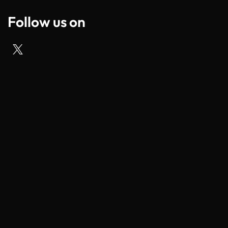
Follow us on