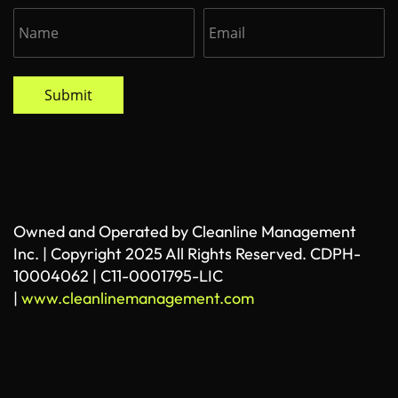
Submit
Owned and Operated by Cleanline Management
Inc. | Copyright 2025 All Rights Reserved. CDPH-
10004062 | C11-0001795-LIC
|
www.cleanlinemanagement.com