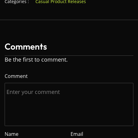
Categories :
Casual Product Releases
Comments
Be the first to comment.
Comment
Name
Email