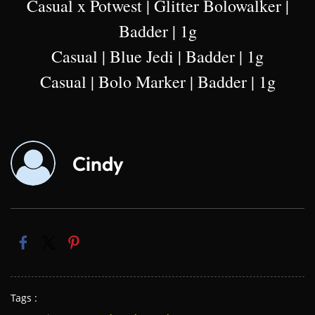
Casual x Potwest | Glitter Bolowalker |
Badder | 1g
Casual | Blue Jedi | Badder | 1g
Casual | Bolo Marker | Badder | 1g
Cindy
Tags :