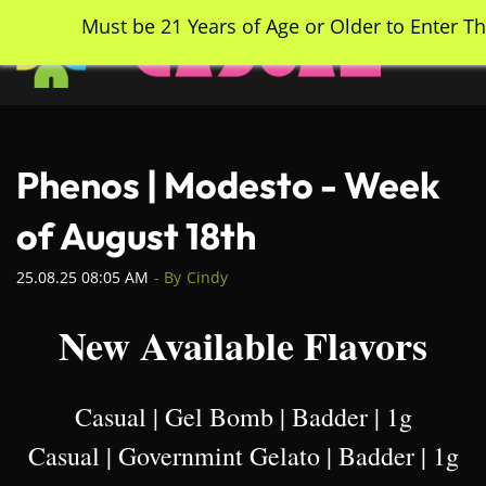
Skip
Must be 21 Years of Age or Older to Enter Th
to
main
content
Phenos | Modesto - Week
of August 18th
25.08.25 08:05 AM
- By
Cindy
New Available Flavors
Casual | Gel Bomb | Badder | 1g
Casual | Governmint Gelato | Badder | 1g