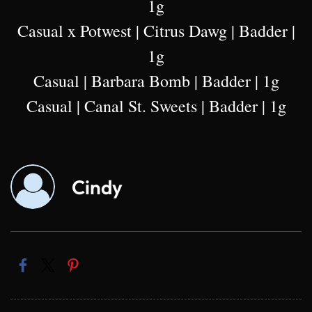
1g
Casual x Potwest | Citrus Dawg | Badder |
1g
Casual | Barbara Bomb | Badder | 1g
Casual | Canal St. Sweets | Badder | 1g
Cindy