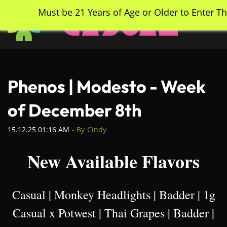
Skip
Must be 21 Years of Age or Older to Enter Th
to
main
content
Phenos | Modesto - Week
of December 8th
15.12.25 01:16 AM
- By
Cindy
New Available Flavors
Casual | Monkey Headlights | Badder | 1g
Casual x Potwest | Thai Grapes | Badder |