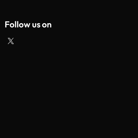
Follow us on