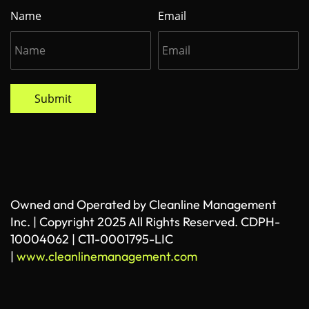
Name
Email
Submit
Owned and Operated by Cleanline Management
Inc. | Copyright 2025 All Rights Reserved. CDPH-
10004062 | C11-0001795-LIC
|
www.cleanlinemanagement.com