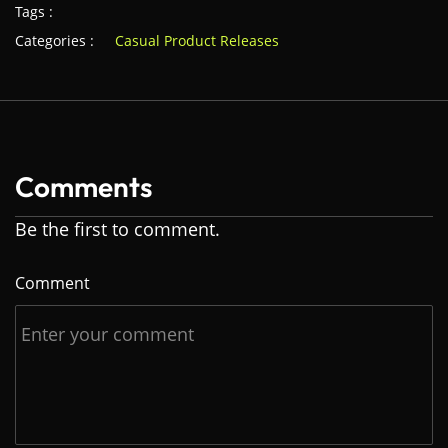
Tags :
Categories :
Casual Product Releases
Comments
Be the first to comment.
Comment