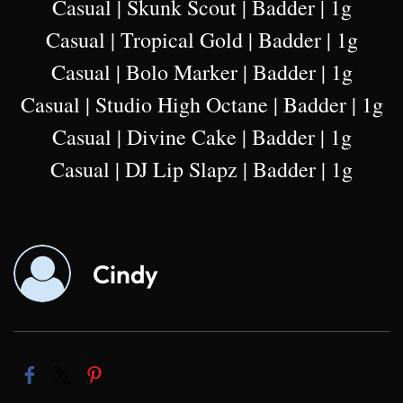
Casual | Skunk Scout | Badder | 1g
Casual | Tropical Gold | Badder | 1g
Casual | Bolo Marker | Badder | 1g
Casual | Studio High Octane | Badder | 1g
Casual | Divine Cake | Badder | 1g
Casual | DJ Lip Slapz | Badder | 1g
Cindy