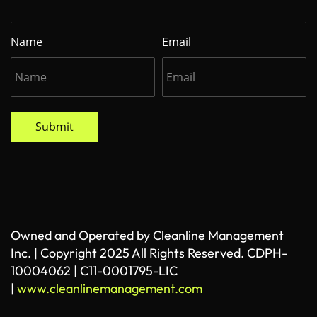
Name
Email
Submit
Owned and Operated by Cleanline Management
Inc. | Copyright 2025 All Rights Reserved. CDPH-
10004062 | C11-0001795-LIC
|
www.cleanlinemanagement.com