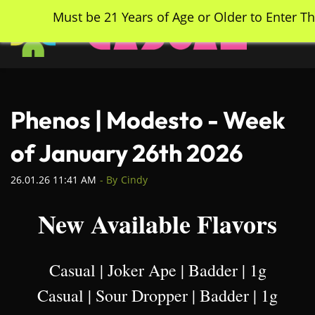
Skip
Must be 21 Years of Age or Older to Enter Th
to
main
content
Phenos | Modesto - Week
of January 26th 2026
26.01.26 11:41 AM
- By
Cindy
New Available Flavors
Casual | Joker Ape | Badder | 1g
Casual | Sour Dropper | Badder | 1g