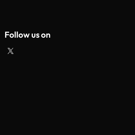
Follow us on