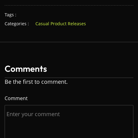
Tags :
Categories :
Casual Product Releases
Comments
Be the first to comment.
Comment