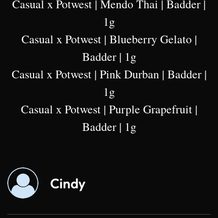
Casual x Potwest | Mendo Thai | Badder |
1g
Casual x Potwest | Blueberry Gelato |
Badder | 1g
Casual x Potwest | Pink Durban | Badder |
1g
Casual x Potwest | Purple Grapefruit |
Badder | 1g
Cindy