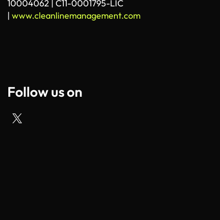
10004062 | C11-0001795-LIC
|
www.cleanlinemanagement.com
Follow us on