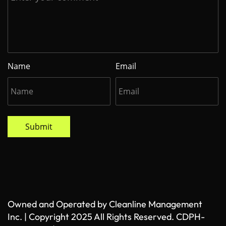
Name
Email
Submit
Owned and Operated by Cleanline Management
Inc. | Copyright 2025 All Rights Reserved. CDPH-