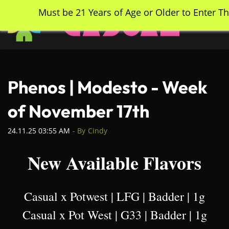
Skip
Must be 21 Years of Age or Older to Enter Th
to
main
content
Phenos | Modesto - Week
of November 17th
24.11.25 03:55 AM
- By
Cindy
New Available Flavors
Casual x Potwest | LFG | Badder | 1g
Casual x Pot West | G33 | Badder | 1g