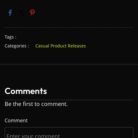
Tags :
Categories :
Casual Product Releases
Comments
Be the first to comment.
Comment