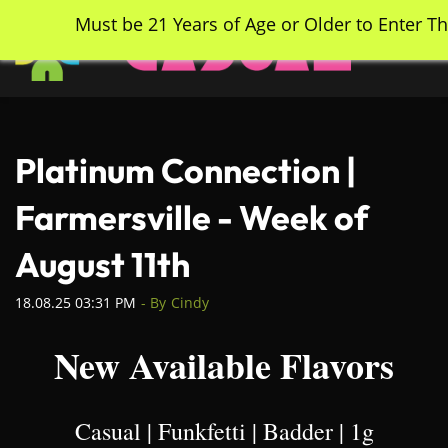
Skip
Must be 21 Years of Age or Older to Enter Th
to
main
content
Platinum Connection |
Farmersville - Week of
August 11th
18.08.25 03:31 PM
- By
Cindy
New Available Flavors
Casual | Funkfetti | Badder | 1g