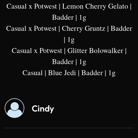
Casual x Potwest | Lemon Cherry Gelato |
Badder | 1g
Casual x Potwest | Cherry Gruntz | Badder
| 1g
Casual x Potwest | Glitter Bolowalker |
Badder | 1g
Casual | Blue Jedi | Badder | 1g
Cindy