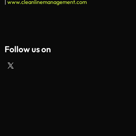
|
www.cleanlinemanagement.com
Follow us on