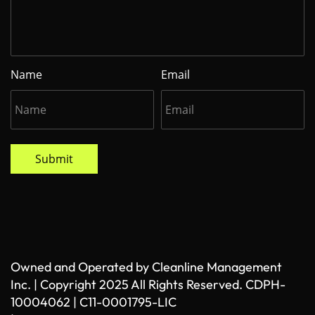
Name
Email
Submit
Owned and Operated by Cleanline Management
Inc. | Copyright 2025 All Rights Reserved. CDPH-
10004062 | C11-0001795-LIC