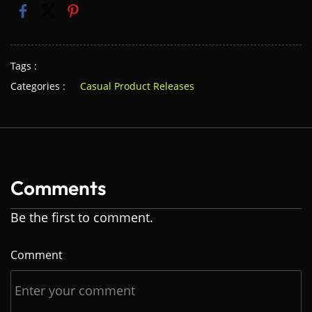
Tags :
Categories :
Casual Product Releases
Comments
Be the first to comment.
Comment