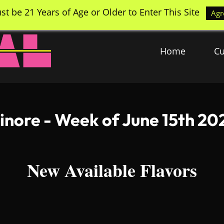
st be 21 Years of Age or Older to Enter This Site
Agr
Home
Cu
sinore - Week of June 15th 20
New Available Flavors