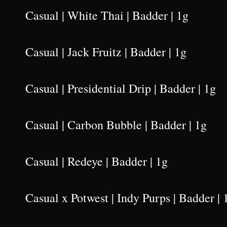
Casual | White Thai | Badder | 1g
Casual | Jack Fruitz | Badder | 1g
Casual | Presidential Drip | Badder | 1g
Casual | Carbon Bubble | Badder | 1g
Casual | Redeye | Badder | 1g
Casual x Potwest | Indy Purps | Badder | 