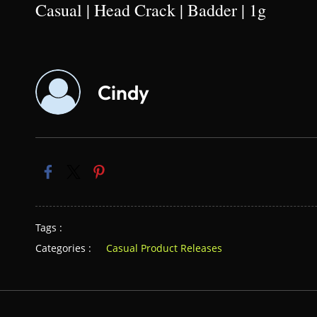
Casual | Head Crack | Badder | 1g
Cindy
Tags :
Categories :
Casual Product Releases