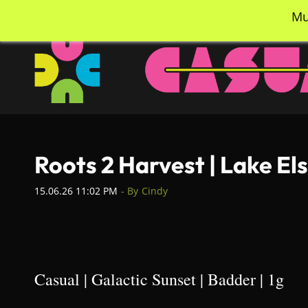
Skip
info@casualcc.com
562-365-2137
Mu
to
main
content
Roots 2 Harvest | Lake El
15.06.26 11:02 PM
- By
Cindy
Casual | Galactic Sunset | Badder | 1g