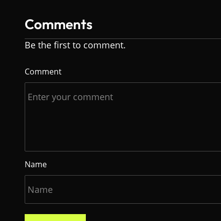
Comments
Be the first to comment.
Comment
Name