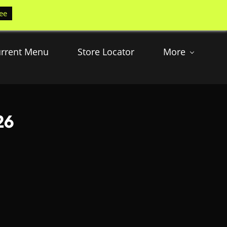
ee
rrent Menu
Store Locator
More
26