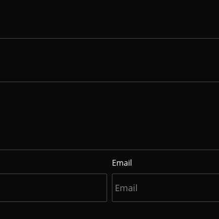
Email