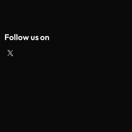
Follow us on