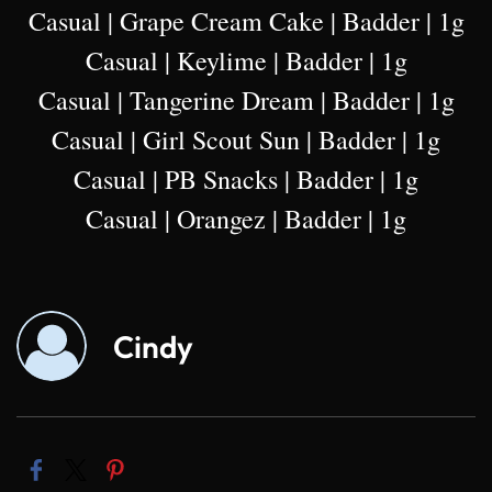
Casual | Grape Cream Cake | Badder | 1g
Casual | Keylime | Badder | 1g
Casual | Tangerine Dream | Badder | 1g
Casual | Girl Scout Sun | Badder | 1g
Casual | PB Snacks | Badder | 1g
Casual | Orangez | Badder | 1g
Cindy