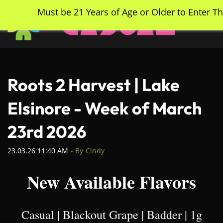
Skip
Must be 21 Years of Age or Older to Enter Th
to
main
content
Roots 2 Harvest | Lake
Elsinore - Week of March
23rd 2026
23.03.26 11:40 AM
- By
Cindy
New Available Flavors
Casual | Blackout Grape | Badder | 1g