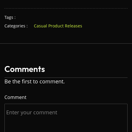
Tags :
Categories :
Casual Product Releases
Comments
Be the first to comment.
Comment