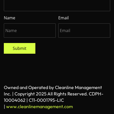
Name
Email
Submit
Owned and Operated by Cleanline Management
Inc. | Copyright 2025 All Rights Reserved. CDPH-
10004062 | C11-0001795-LIC
|
www.cleanlinemanagement.com