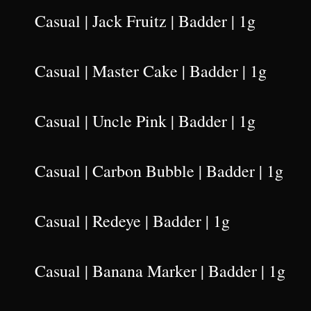
Casual | Jack Fruitz | Badder | 1g
Casual | Master Cake | Badder | 1g
Casual | Uncle Pink | Badder | 1g
Casual | Carbon Bubble | Badder | 1g
Casual | Redeye | Badder | 1g
Casual | Banana Marker | Badder | 1g