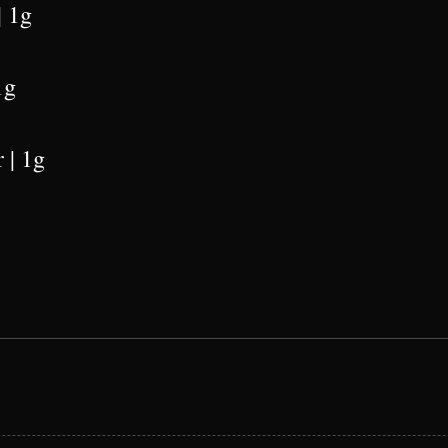
| 1g
1g
 | 1g