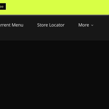
ee
rrent Menu
Store Locator
More