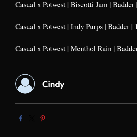
Casual x Potwest | Biscotti Jam | Badder 
Casual x Potwest | Indy Purps | Badder | 
Casual x Potwest | Menthol Rain | Badder
Cindy