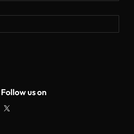
Follow us on