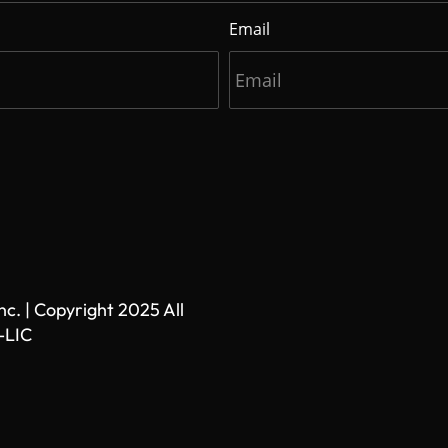
Email
. | Copyright 2025 All
-LIC