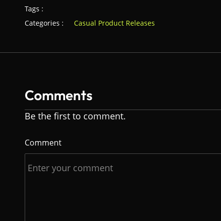
Tags :
Categories :
Casual Product Releases
Comments
Be the first to comment.
Comment