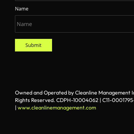
Name
Submit
Owned and Operated by Cleanline Management Inc
Rights Reserved. CDPH-10004062 | C11-0001795
|
www.cleanlinemanagement.com