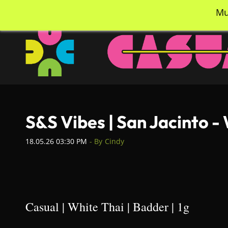
Skip
info@casualcc.com
562-365-2137
Mu
to
main
content
S&S Vibes | San Jacinto -
18.05.26 03:30 PM
- By
Cindy
Casual | White Thai | Badder | 1g