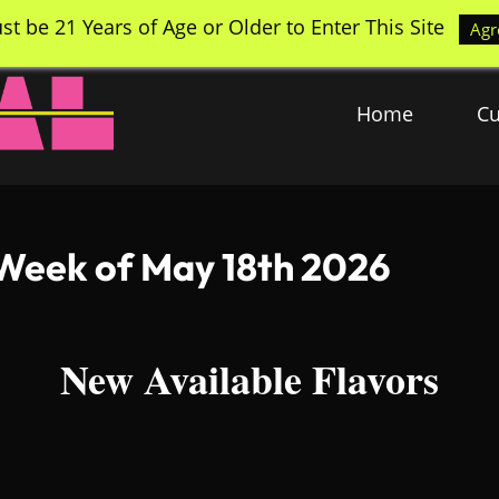
st be 21 Years of Age or Older to Enter This Site
Agr
Home
Cu
 Week of May 18th 2026
New Available Flavors