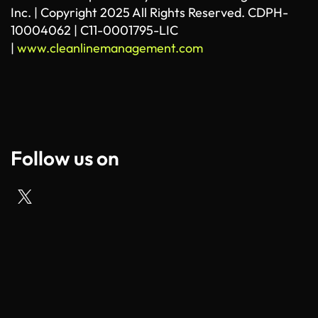
Inc. | Copyright 2025 All Rights Reserved. CDPH-
10004062 | C11-0001795-LIC
|
www.cleanlinemanagement.com
Follow us on