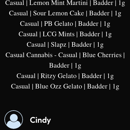
Casual | Lemon Mint Martini | Badder | 1g
Casual | Sour Lemon Cake | Badder | 1g
Casual | PB Gelato | Badder | 1g
Casual | LCG Mints | Badder | 1g
Casual | Slapz | Badder | 1g
Casual Cannabis - Casual | Blue Cherries |
Badder | 1g
Casual | Ritzy Gelato | Badder | 1g
Casual | Blue Ozz Gelato | Badder | 1g
Cindy