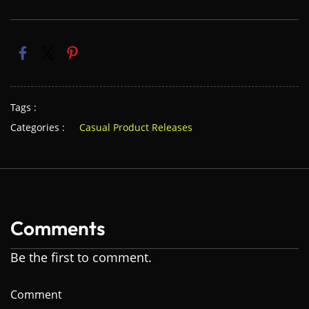
Tags :
Categories :
Casual Product Releases
Comments
Be the first to comment.
Comment