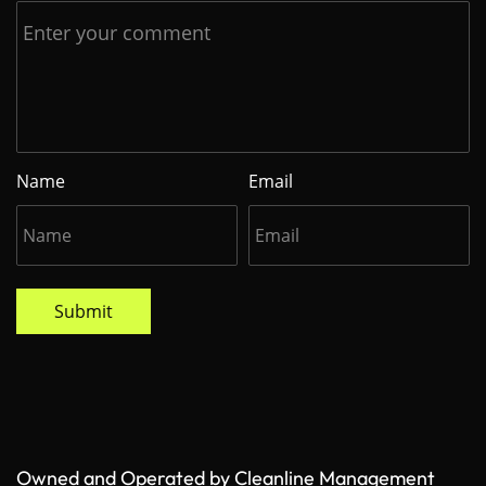
Name
Email
Submit
Owned and Operated by Cleanline Management