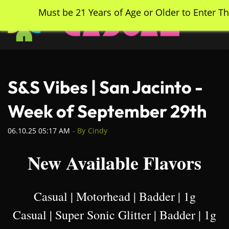
Skip
Must be 21 Years of Age or Older to Enter Th
to
main
content
S&S Vibes | San Jacinto -
Week of September 29th
06.10.25 05:17 AM
- By
Cindy
New Available Flavors
Casual | Motorhead | Badder | 1g
Casual | Super Sonic Glitter | Badder | 1g