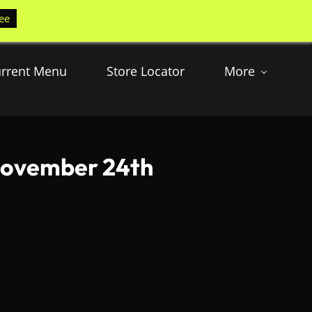
ee
rrent Menu
Store Locator
More
 November 24th