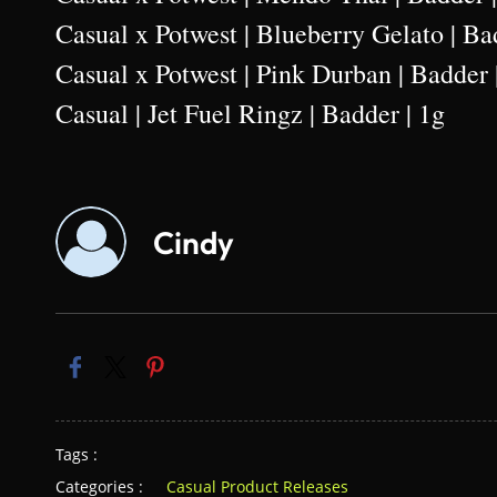
Casual x Potwest | Blueberry Gelato | Ba
Casual x Potwest | Pink Durban | Badder 
Casual | Jet Fuel Ringz | Badder | 1g
Cindy
Tags :
Categories :
Casual Product Releases