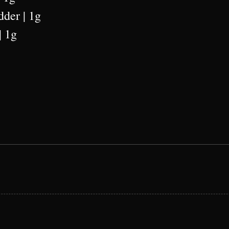
dder | 1g
| 1g