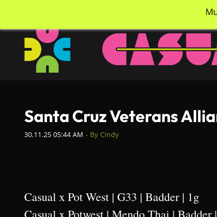
Skip
info@casualcc.com
562-365-2137
Mu
to
main
content
Santa Cruz Veterans Alli
30.11.25 05:44 AM
- By
Cindy
Casual x Pot West | G33 | Badder | 1g
Casual x Potwest | Mendo Thai | Badder 