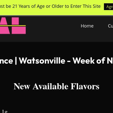
st be 21 Years of Age or Older to Enter This Site
Agr
Home
Cu
ance | Watsonville - Week of
New Available Flavors
| 1g