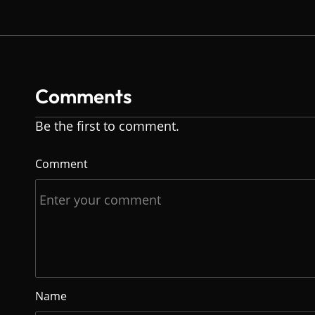
Comments
Be the first to comment.
Comment
Name