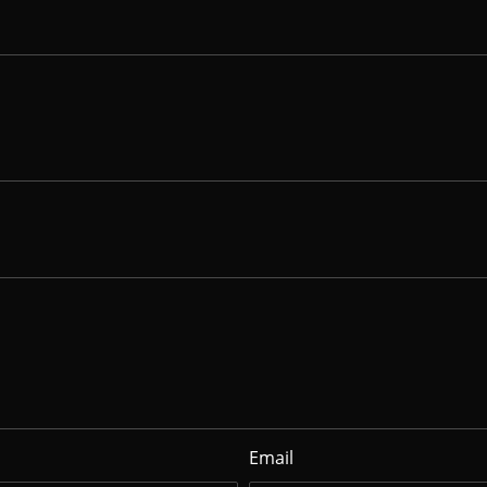
Email