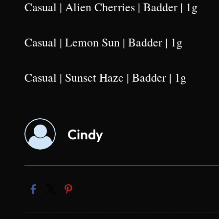
Casual | Alien Cherries | Badder | 1g
Casual | Lemon Sun | Badder | 1g
Casual | Sunset Haze | Badder | 1g
Cindy