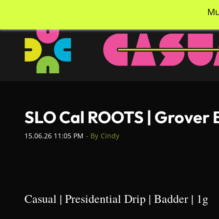
Skip
info@casualcc.com
562-365-2137
Mu
to
main
content
SLO Cal ROOTS | Grover B
15.06.26 11:05 PM
- By
Cindy
Casual | Presidential Drip | Badder | 1g