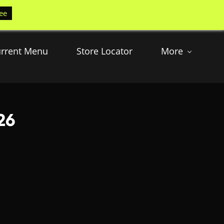
ee
rrent Menu
Store Locator
More
26