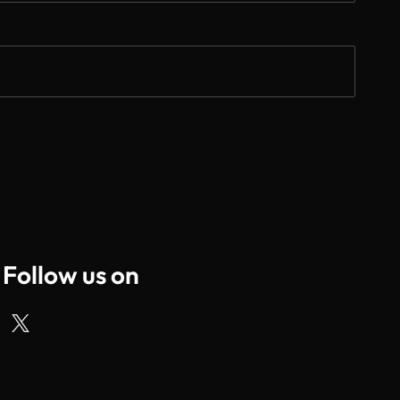
Follow us on