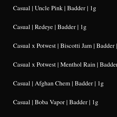
Casual | Uncle Pink | Badder | 1g
Casual | Redeye | Badder | 1g
Casual x Potwest | Biscotti Jam | Badder 
Casual x Potwest | Menthol Rain | Badder
Casual | Afghan Chem | Badder | 1g
Casual | Boba Vapor | Badder | 1g