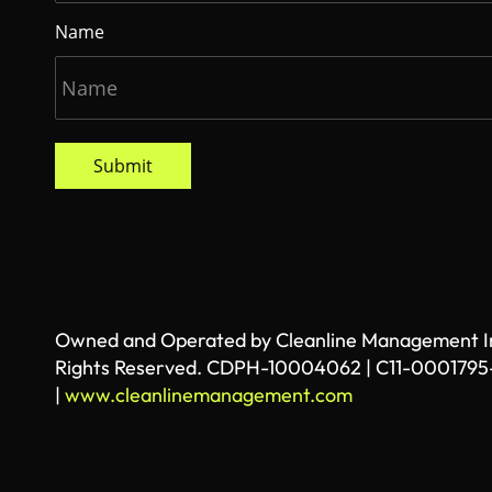
Name
Submit
Owned and Operated by Cleanline Management Inc
Rights Reserved. CDPH-10004062 | C11-0001795
|
www.cleanlinemanagement.com