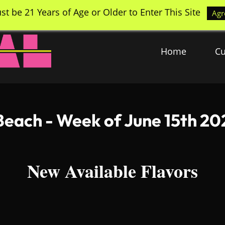
st be 21 Years of Age or Older to Enter This Site
Agr
Home
Cu
each - Week of June 15th 20
New Available Flavors