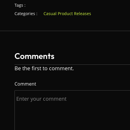
Tags :
Categories :
Casual Product Releases
Comments
Be the first to comment.
Comment