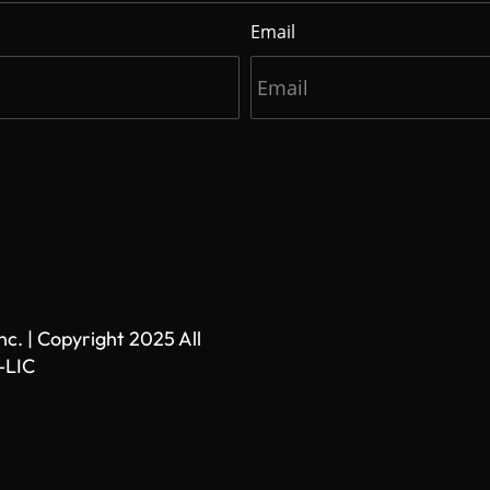
Email
. | Copyright 2025 All
-LIC