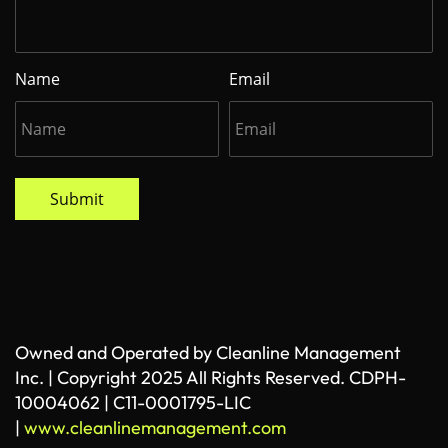
Name
Email
Submit
Owned and Operated by Cleanline Management
Inc. | Copyright 2025 All Rights Reserved. CDPH-
10004062 | C11-0001795-LIC
|
www.cleanlinemanagement.com