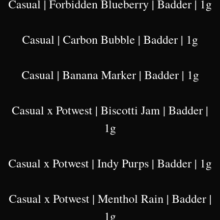
Casual | Forbidden Blueberry | Badder | 1g
Casual | Carbon Bubble | Badder | 1g
Casual | Banana Marker | Badder | 1g
Casual x Potwest | Biscotti Jam | Badder |
1g
Casual x Potwest | Indy Purps | Badder | 1g
Casual x Potwest | Menthol Rain | Badder |
1g