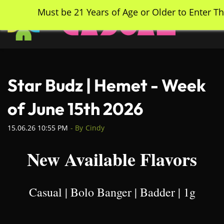
Skip
Must be 21 Years of Age or Older to Enter Th
to
main
content
Star Budz | Hemet - Week
of June 15th 2026
15.06.26 10:55 PM
- By
Cindy
New Available Flavors
Casual | Bolo Banger | Badder | 1g