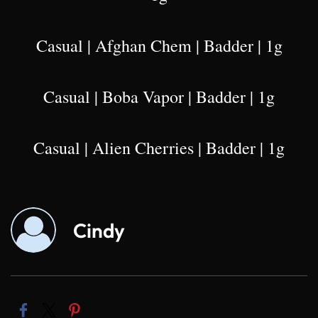
Casual | Afghan Chem | Badder | 1g
Casual | Boba Vapor | Badder | 1g
Casual | Alien Cherries | Badder | 1g
Cindy