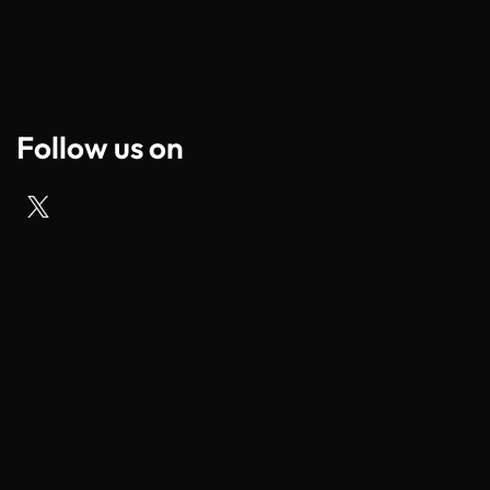
Follow us on