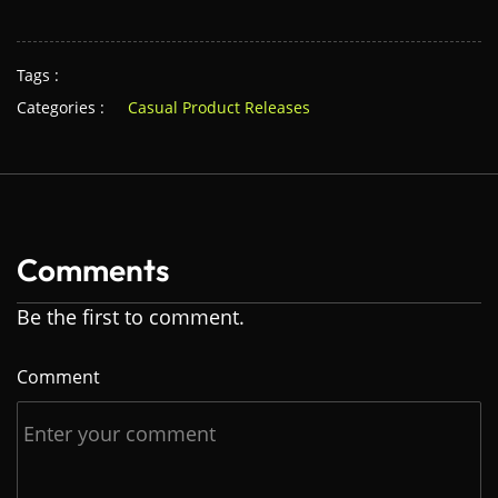
Tags :
Categories :
Casual Product Releases
Comments
Be the first to comment.
Comment