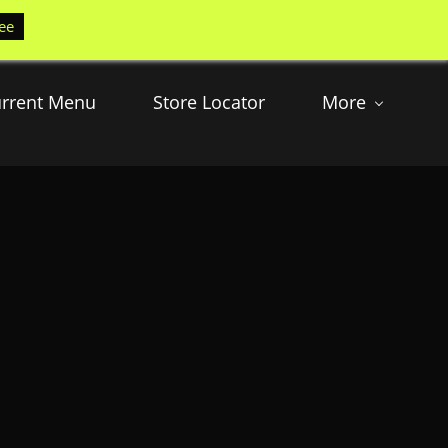
ee
rrent Menu
Store Locator
More