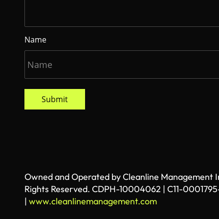
Name
Submit
Owned and Operated by Cleanline Management Inc
Rights Reserved. CDPH-10004062 | C11-0001795
|
www.cleanlinemanagement.com