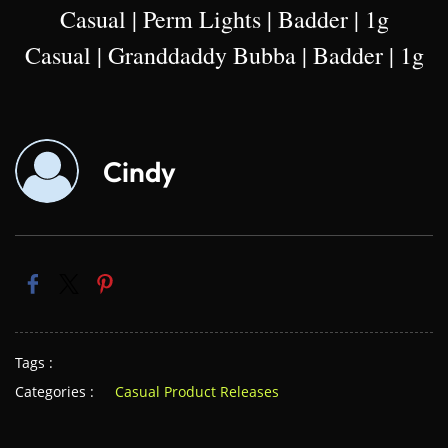
Casual | Perm Lights | Badder | 1g
Casual | Granddaddy Bubba | Badder | 1g
Cindy
Tags :
Categories :
Casual Product Releases