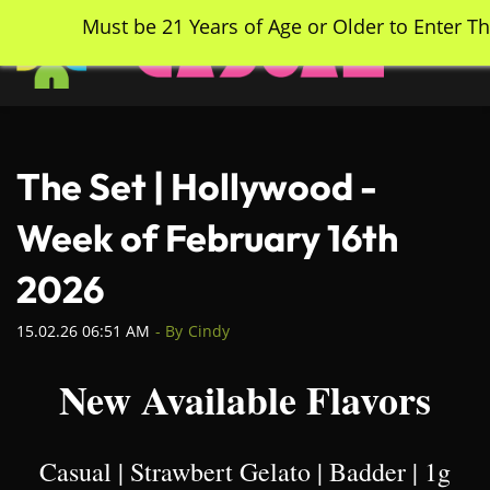
Skip
Must be 21 Years of Age or Older to Enter Th
to
main
content
The Set | Hollywood -
Week of February 16th
2026
15.02.26 06:51 AM
- By
Cindy
New Available Flavors
Casual | Strawbert Gelato | Badder | 1g