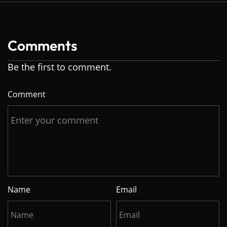
Comments
Be the first to comment.
Comment
Name
Email