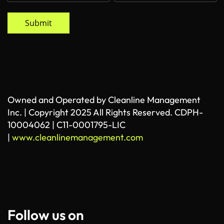
Submit
Owned and Operated by Cleanline Management
Inc. | Copyright 2025 All Rights Reserved. CDPH-
10004062 | C11-0001795-LIC
|
www.cleanlinemanagement.com
Follow us on