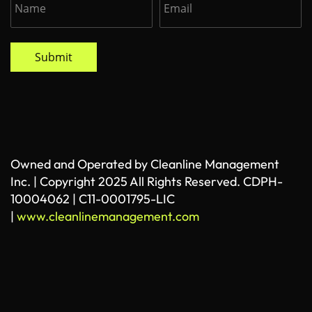
Submit
Owned and Operated by Cleanline Management
Inc. | Copyright 2025 All Rights Reserved. CDPH-
10004062 | C11-0001795-LIC
|
www.cleanlinemanagement.com