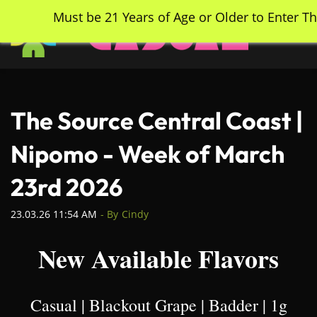
Skip
Must be 21 Years of Age or Older to Enter Th
to
main
content
The Source Central Coast |
Nipomo - Week of March
23rd 2026
23.03.26 11:54 AM
- By
Cindy
New Available Flavors
Casual | Blackout Grape | Badder | 1g