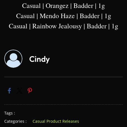
Casual | Orangez | Badder | 1g
Casual | Mendo Haze | Badder | 1g
Casual | Rainbow Jealousy | Badder | 1g
Cindy
Tags :
Categories :
Casual Product Releases