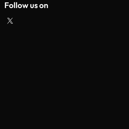
Follow us on