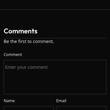
Comments
Be the first to comment.
Comment
Name
Email