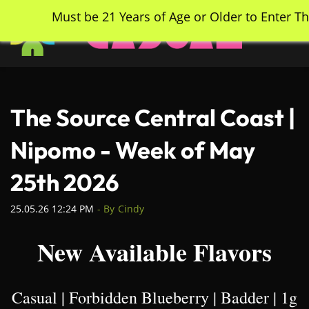
Skip
Must be 21 Years of Age or Older to Enter Th
to
main
content
The Source Central Coast |
Nipomo - Week of May
25th 2026
25.05.26 12:24 PM
- By
Cindy
New Available Flavors
Casual | Forbidden Blueberry | Badder | 1g