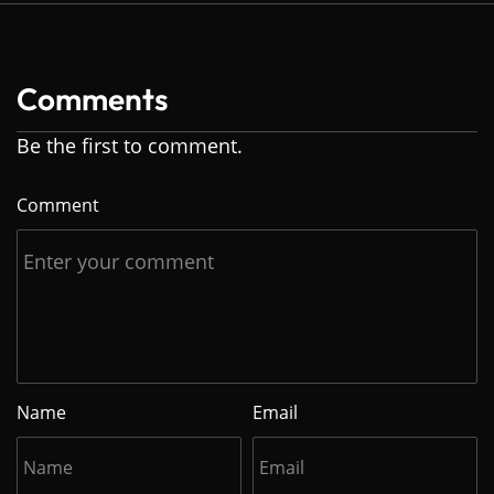
Comments
Be the first to comment.
Comment
Name
Email