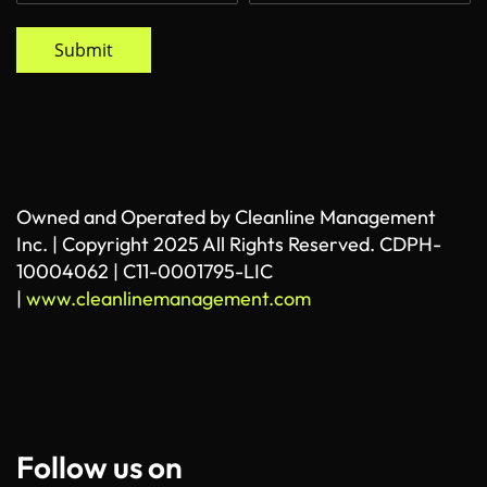
Submit
Owned and Operated by Cleanline Management
Inc. | Copyright 2025 All Rights Reserved. CDPH-
10004062 | C11-0001795-LIC
|
www.cleanlinemanagement.com
Follow us on