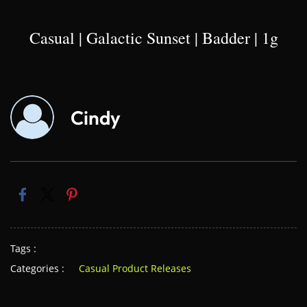
Casual | Galactic Sunset | Badder | 1g
Cindy
Tags :
Categories :
Casual Product Releases