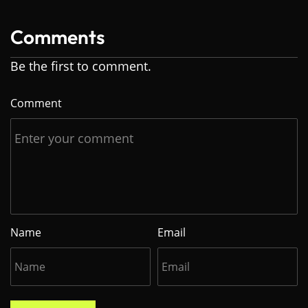
Comments
Be the first to comment.
Comment
Name
Email