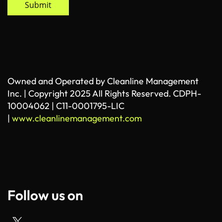
Submit
Owned and Operated by Cleanline Management
Inc. | Copyright 2025 All Rights Reserved. CDPH-
10004062 | C11-0001795-LIC
|
www.cleanlinemanagement.com
Follow us on