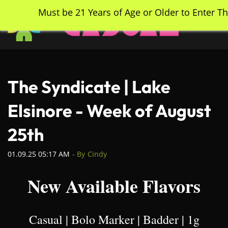
Skip
Must be 21 Years of Age or Older to Enter Th
to
main
content
The Syndicate | Lake
Elsinore - Week of August
25th
01.09.25 05:17 AM
- By
Cindy
New Available Flavors
Casual | Bolo Marker | Badder | 1g