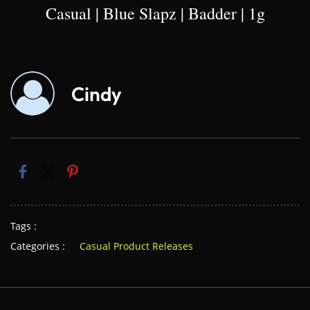
Casual | Blue Slapz | Badder | 1g
Cindy
Tags :
Categories :
Casual Product Releases