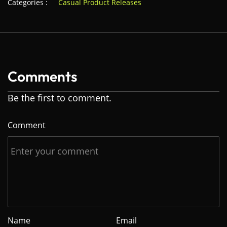
Categories :
Casual Product Releases
Comments
Be the first to comment.
Comment
Name
Email