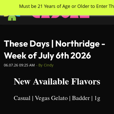
Skip
Must be 21 Years of Age or Older to Enter Th
to
main
content
These Days | Northridge -
Week of July 6th 2026
06.07.26 09:25 AM
- By
Cindy
New Available Flavors
Casual | Vegas Gelato | Badder | 1g