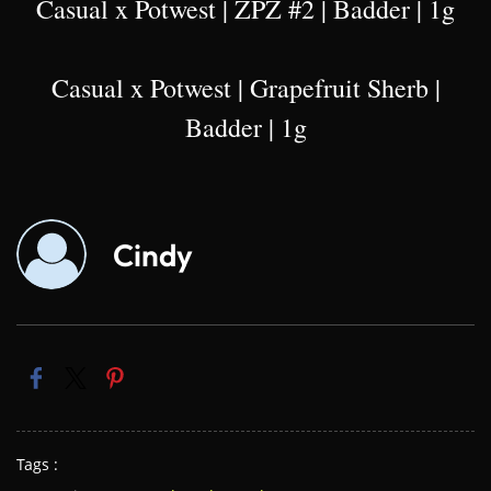
Casual x Potwest | ZPZ #2 | Badder | 1g
Casual x Potwest | Grapefruit Sherb |
Badder | 1g
Cindy
Tags :