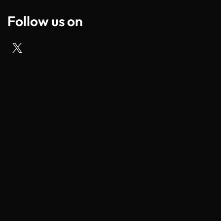
Follow us on