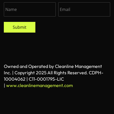
Submit
Owned and Operated by Cleanline Management
Inc. | Copyright 2025 All Rights Reserved. CDPH-
10004062 | C11-0001795-LIC
|
www.cleanlinemanagement.com