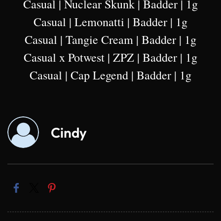
Casual | Nuclear Skunk | Badder | 1g
Casual | Lemonatti | Badder | 1g
Casual | Tangie Cream | Badder | 1g
Casual x Potwest | ZPZ | Badder | 1g
Casual | Cap Legend | Badder | 1g
Cindy