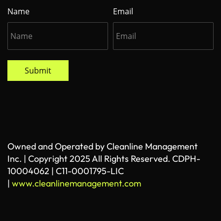
Name
Email
Submit
Owned and Operated by Cleanline Management
Inc. | Copyright 2025 All Rights Reserved. CDPH-
10004062 | C11-0001795-LIC
|
www.cleanlinemanagement.com