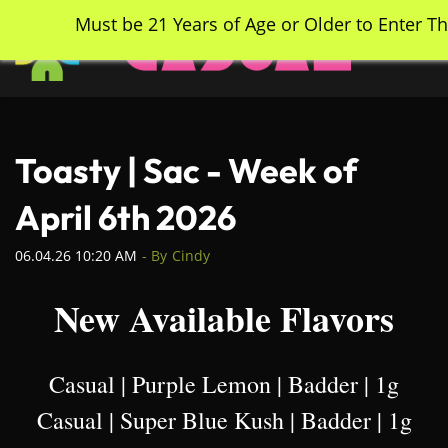
Skip
Must be 21 Years of Age or Older to Enter Th
to
main
content
Toasty | Sac - Week of
April 6th 2026
06.04.26 10:20 AM
- By
Cindy
New Available Flavors
Casual | Purple Lemon | Badder | 1g
Casual | Super Blue Kush | Badder | 1g