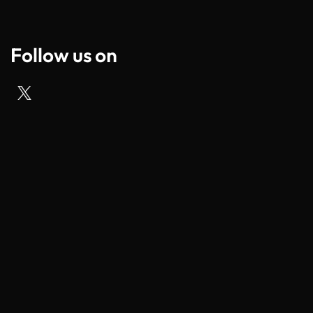
Follow us on