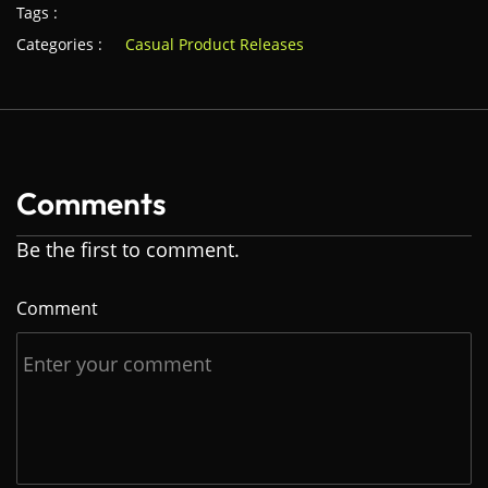
Tags :
Categories :
Casual Product Releases
Comments
Be the first to comment.
Comment