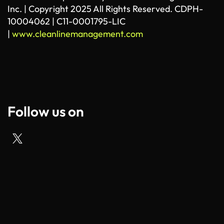
Inc. | Copyright 2025 All Rights Reserved. CDPH-
10004062 | C11-0001795-LIC
|
www.cleanlinemanagement.com
Follow us on