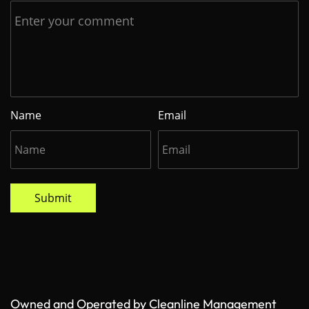
Name
Email
Submit
Owned and Operated by Cleanline Management