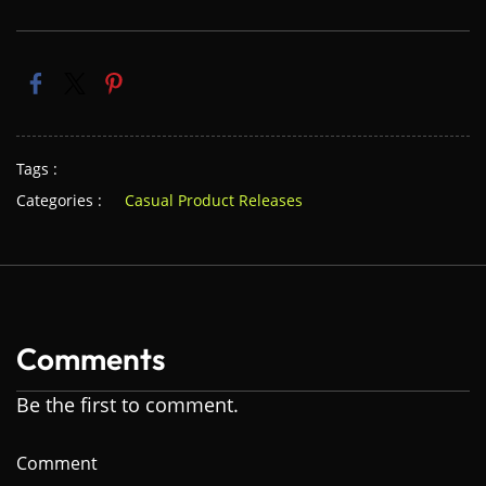
Tags :
Categories :
Casual Product Releases
Comments
Be the first to comment.
Comment