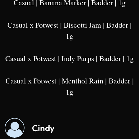
Casual | Banana Marker | Badder | 1g
Casual x Potwest | Biscotti Jam | Badder |
1g
Casual x Potwest | Indy Purps | Badder | 1g
Casual x Potwest | Menthol Rain | Badder |
1g
Cindy