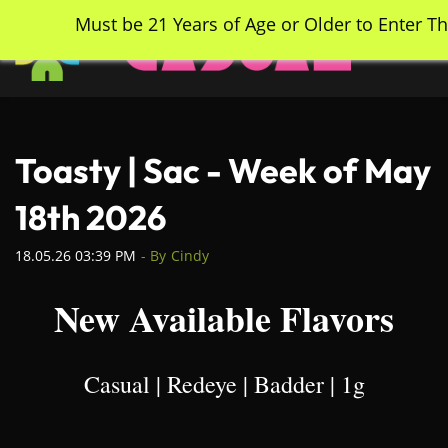
Skip
Must be 21 Years of Age or Older to Enter Th
to
main
content
Toasty | Sac - Week of May
18th 2026
18.05.26 03:39 PM
- By
Cindy
New Available Flavors
Casual | Redeye | Badder | 1g