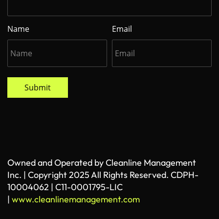
Name
Email
Submit
Owned and Operated by Cleanline Management
Inc. | Copyright 2025 All Rights Reserved. CDPH-
10004062 | C11-0001795-LIC
|
www.cleanlinemanagement.com