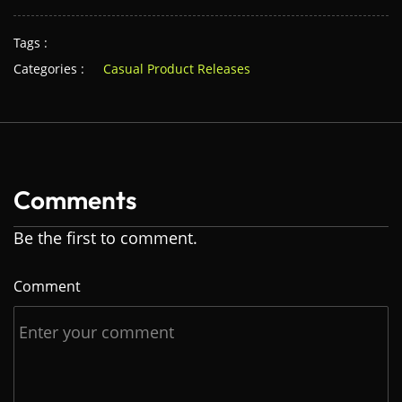
Tags :
Categories :
Casual Product Releases
Comments
Be the first to comment.
Comment