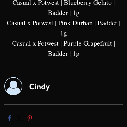
Casual x Potwest | Blueberry Gelato |
Badder | 1g
Casual x Potwest | Pink Durban | Badder |
1g
Casual x Potwest | Purple Grapefruit |
Badder | 1g
Cindy