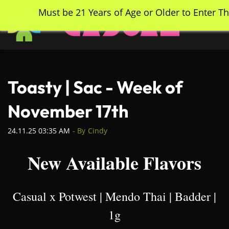
Skip
Must be 21 Years of Age or Older to Enter Th
to
main
content
Toasty | Sac - Week of
November 17th
24.11.25 03:35 AM
- By
Cindy
New Available Flavors
Casual x Potwest | Mendo Thai | Badder |
1g