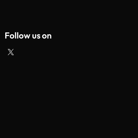
Follow us on