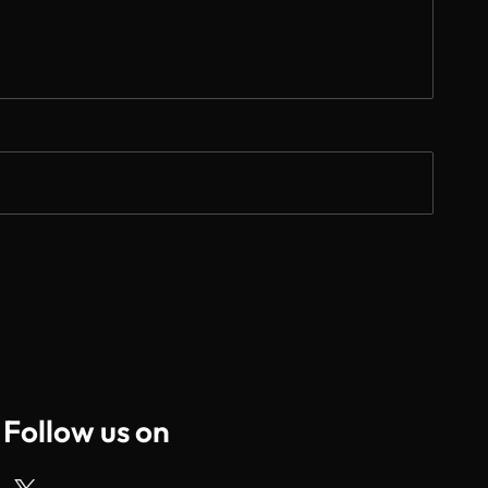
Follow us on