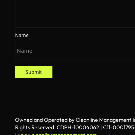
Name
Submit
Owned and Operated by Cleanline Management Inc
Rights Reserved. CDPH-10004062 | C11-0001795
|
www.cleanlinemanagement.com