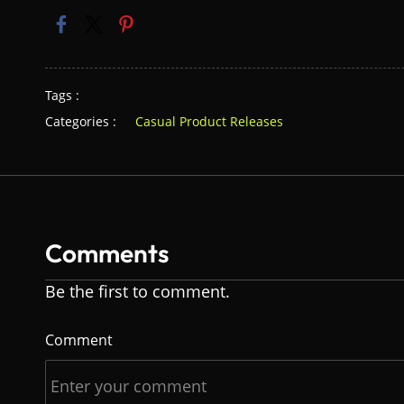
Tags :
Categories :
Casual Product Releases
Comments
Be the first to comment.
Comment