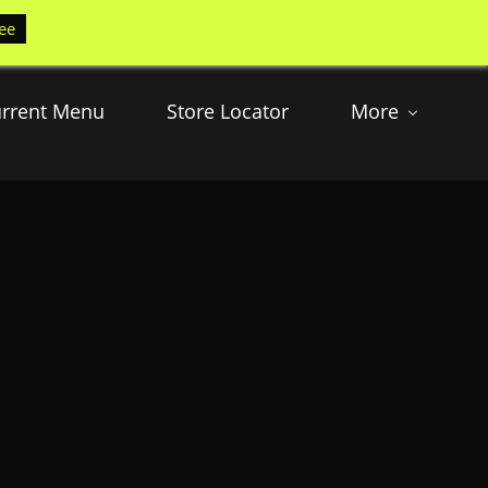
ee
rrent Menu
Store Locator
More