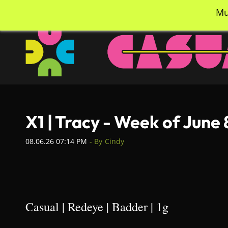
Skip
info@casualcc.com
562-365-2137
Mu
to
main
content
X1 | Tracy - Week of June
08.06.26 07:14 PM
- By
Cindy
Casual | Redeye | Badder | 1g