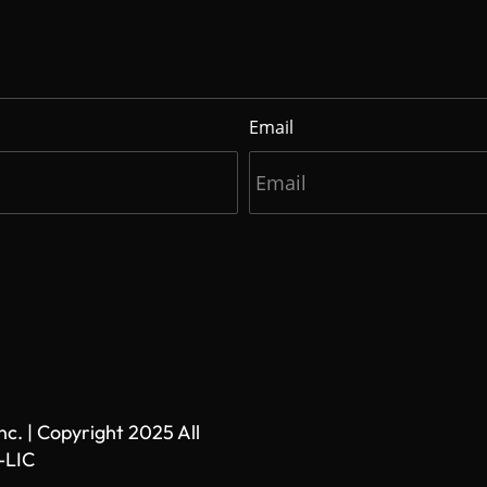
Email
. | Copyright 2025 All
-LIC