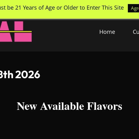
st be 21 Years of Age or Older to Enter This Site
Agr
Home
Cu
 8th 2026
New Available Flavors