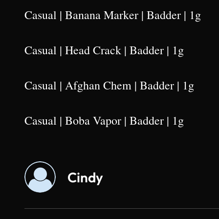
Casual | Banana Marker | Badder | 1g
Casual | Head Crack | Badder | 1g
Casual | Afghan Chem | Badder | 1g
Casual | Boba Vapor | Badder | 1g
Cindy